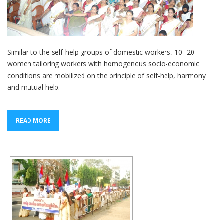
Similar to the self-help groups of domestic workers, 10- 20
women tailoring workers with homogenous socio-economic
conditions are mobilized on the principle of self-help, harmony
and mutual help.
READ MORE