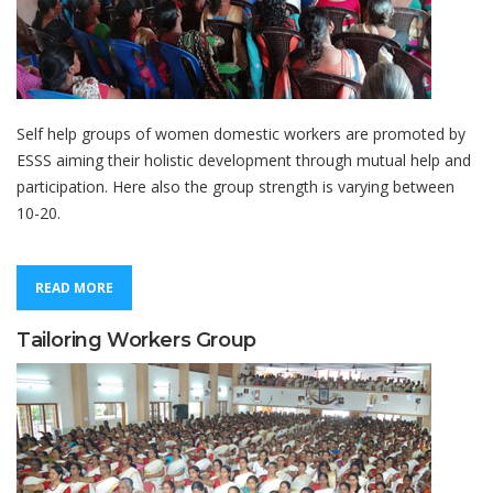
Self help groups of women domestic workers are promoted by
ESSS aiming their holistic development through mutual help and
participation. Here also the group strength is varying between
10-20.
READ MORE
Tailoring Workers Group