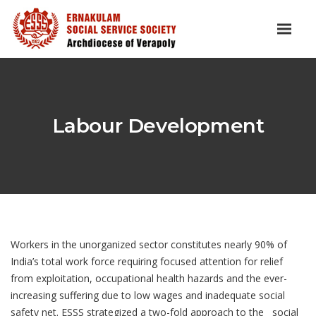
Labour Development
Workers in the unorganized sector constitutes nearly 90% of
India’s total work force requiring focused attention for relief
from exploitation, occupational health hazards and the ever-
increasing suffering due to low wages and inadequate social
safety net. ESSS strategized a two-fold approach to the social