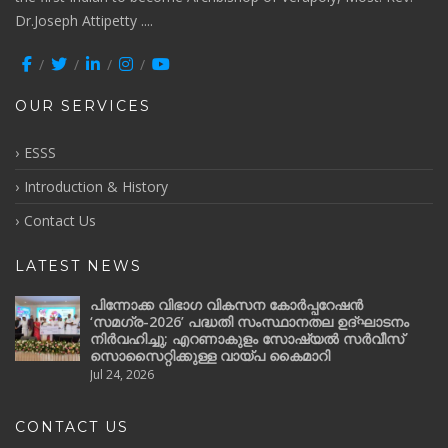
Dr.Joseph Attipetty ....
OUR SERVICES
ESSS
Introduction & History
Contact Us
LATEST NEWS
പിന്നോക്ക വിഭാഗ വികസന കോർപ്പറേഷൻ
‘സമഗ്ര-2026’ പദ്ധതി സംസ്ഥാനതല ഉദ്ഘാടനം
നിർവഹിച്ചു; എറണാകുളം സോഷ്യൽ സർവീസ്
സൊസൈറ്റിക്കുള്ള വായ്പ കൈമാറി
Jul 24, 2026
CONTACT US