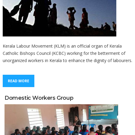
Kerala Labour Movement (KLM) is an official organ of Kerala
Catholic Bishops Council (KCBC) working for the betterment of
unorganized workers in Kerala to enhance the dignity of labourers.
READ MORE
Domestic Workers Group