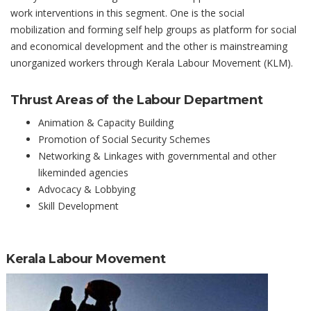
work interventions in this segment. One is the social
mobilization and forming self help groups as platform for social
and economical development and the other is mainstreaming
unorganized workers through Kerala Labour Movement (KLM).
Thrust Areas of the Labour Department
Animation & Capacity Building
Promotion of Social Security Schemes
Networking & Linkages with governmental and other
likeminded agencies
Advocacy & Lobbying
Skill Development
Kerala Labour Movement