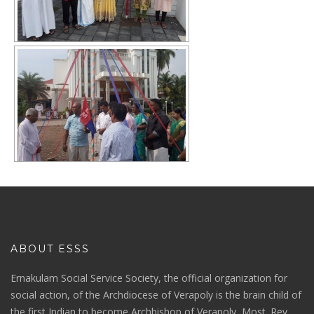
ABOUT ESSS
Ernakulam Social Service Society, the official organization for
social action, of the Archdiocese of Verapoly is the brain child of
the first Indian to become Archbishop of Verapoly, Most. Rev.