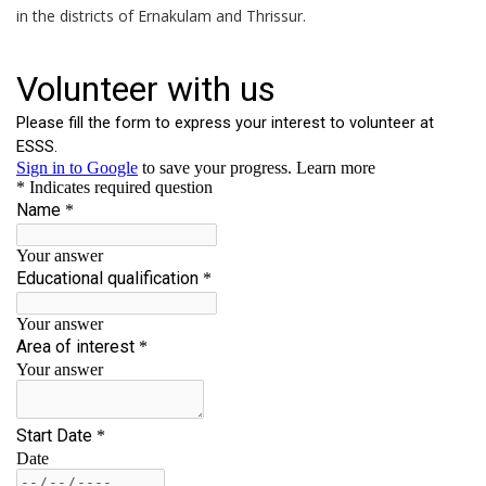
in the districts of Ernakulam and Thrissur.