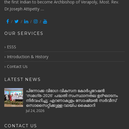
the first Indian to become Archbishop of Verapoly, Most. Rev.
Dr.Joseph Attipetty ....
OUR SERVICES
ESSS
Introduction & History
Contact Us
LATEST NEWS
പിന്നോക്ക വിഭാഗ വികസന കോർപ്പറേഷൻ
‘സമഗ്ര-2026’ പദ്ധതി സംസ്ഥാനതല ഉദ്ഘാടനം
നിർവഹിച്ചു; എറണാകുളം സോഷ്യൽ സർവീസ്
സൊസൈറ്റിക്കുള്ള വായ്പ കൈമാറി
Jul 24, 2026
CONTACT US