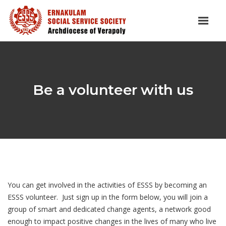
Be a volunteer with us
You can get involved in the activities of ESSS by becoming an
ESSS volunteer. Just sign up in the form below, you will join a
group of smart and dedicated change agents, a network good
enough to impact positive changes in the lives of many who live