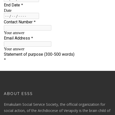
ABOUT ESSS
Ernakulam Social Service Society, the official organization for
social action, of the Archdiocese of Verapoly is the brain child of